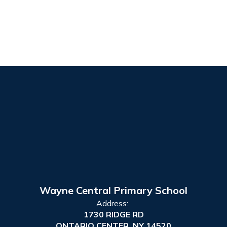
Wayne Central Primary School
Address:
1730 RIDGE RD
ONTARIO CENTER, NY 14520