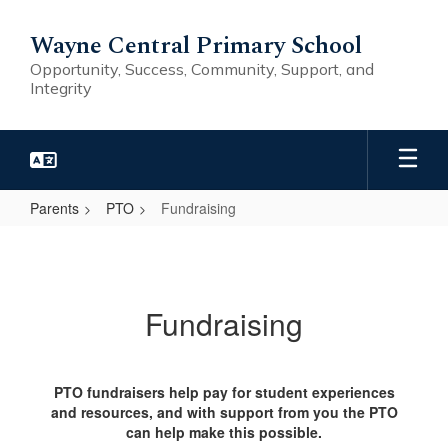
Skip
to
Wayne Central Primary School
main
Opportunity, Success, Community, Support, and
content
Integrity
Parents
PTO
Fundraising
Fundraising
Fundraising
PTO fundraisers help pay for student experiences
and resources, and with support from you the PTO
can help make this possible.