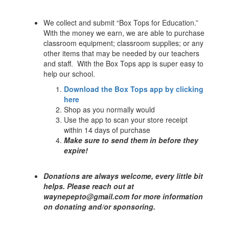
We collect and submit “Box Tops for Education.”
With the money we earn, we are able to purchase
classroom equipment; classroom supplies; or any
other items that may be needed by our teachers
and staff. With the Box Tops app is super easy to
help our school.
Download the Box Tops app by clicking
here
Shop as you normally would
Use the app to scan your store receipt
within 14 days of purchase
Make sure to send them in before they
expire!
Donations are always welcome, every little bit
helps. Please reach out at
waynepepto@gmail.com for more information
on donating and/or sponsoring.