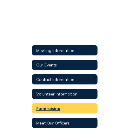
Meeting Information
Our Events
Contact Information
Volunteer Information
Fundraising
Meet Our Officers