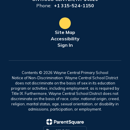
Phone:
+1 315-524-1150
Site Map
Accessibility
Sign In
Contents © 2026 Wayne Central Primary School
Notice of Non-Discrimination: Wayne Central School District
does not discriminate on the basis of sex in its education
program or activities, including employment, as is required by
Title IX. Furthermore, Wayne Central School District does not
discriminate on the basis of race, color, national origin, creed,
religion, marital status, age, sexual orientation, or disability in
admissions, participation, or employment.